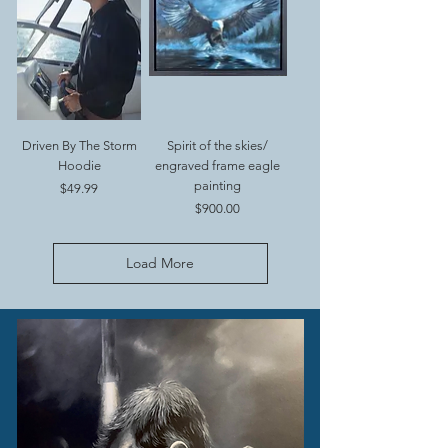
Driven By The Storm
Spirit of the skies/
Hoodie
engraved frame eagle
painting
Price
$49.99
Price
$900.00
Load More