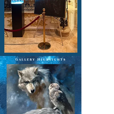
Gallery Highlights