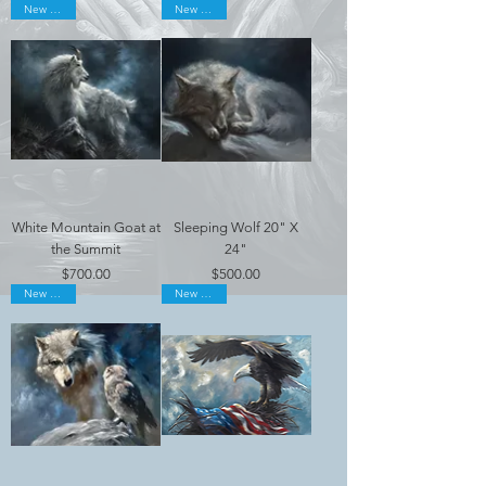
New Arrival
New Arrival
White Mountain Goat at
Sleeping Wolf 20" X
the Summit
24"
Price
Price
$700.00
$500.00
New Arrival
New Arrival