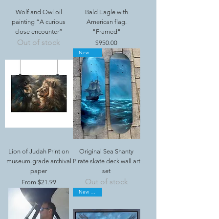
Wolf and Owl oil
Bald Eagle with
painting “A curious
American flag.
close encounter”
"Framed"
Out of stock
Price
$950.00
New Arrival
Lion of Judah Print on
Original Sea Shanty
museum-grade archival
Pirate skate deck wall art
paper
set
Out of stock
Sale Price
From
$21.99
New Arrival