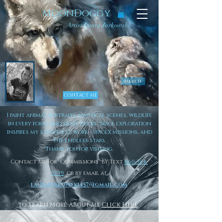
MoonDoggy
Artist Laura Jurkowski
Merch
CONTACT ME
I paint animal portraits, nautical scenes, wildlife
in every form, and skate decks. Space exploration
inspires my strongest work- SpaceX missions, and
the endless stars.
Thank you for visiting.
Contact Me For Commissions BY Text
860-304-
5749
or by email at
laurajurkowski457@gmail.com
to Learn More About Me
Click Here