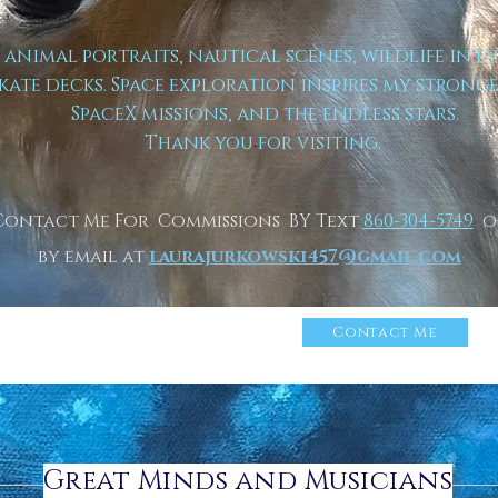
t animal portraits, nautical scenes, wildlife in e
kate decks. Space exploration inspires my strong
SpaceX missions, and the endless stars.
Thank you for visiting.
Contact Me For Commissions BY Text
860-304-5749
o
by email at
laurajurkowski457@gmail.com
n More About Me
Click
Contact Me
Great Minds and Musicians