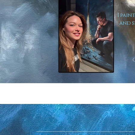
I pain
and s
to Lear
Here