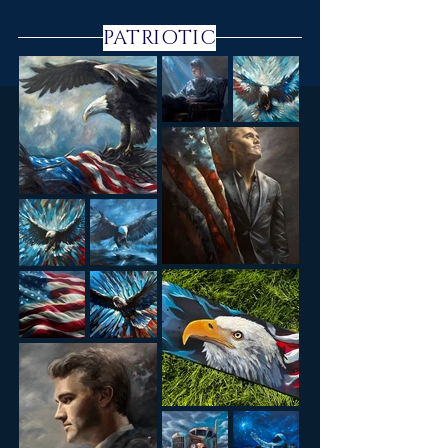
PATRIOTIC