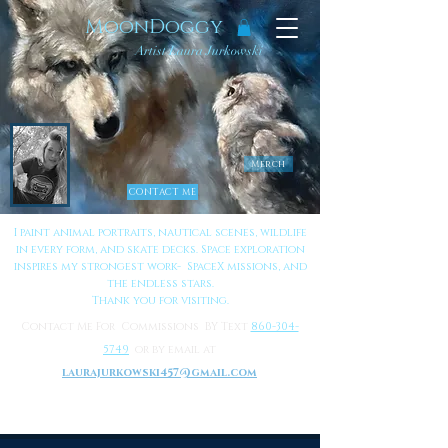
MoonDoggy
Artist Laura Jurkowski
Merch
CONTACT ME
I paint animal portraits, nautical scenes, wildlife
in every form, and skate decks. Space exploration
inspires my strongest work- SpaceX missions, and
the endless stars.
Thank you for visiting.
Contact Me For Commissions BY Text
860-304-
5749
or by email at
laurajurkowski457@gmail.com
to Learn More About Me
Click Here