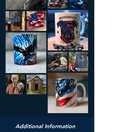
Additional Information