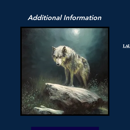
Additional Information
la