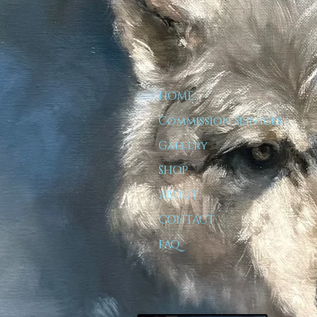
HOME
Commission Services
Gallery
SHOP
ABOUT
CONTACT
FAQ