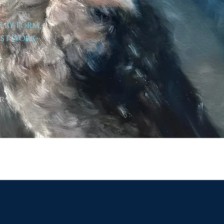
very form,
est work-
r