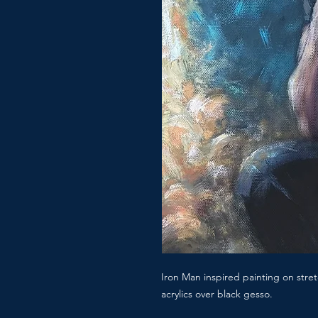
Iron Man inspired painting on str
acrylics over black gesso.