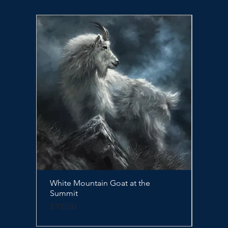
White Mountain Goat at the
Quick View
Sleep
Summit
Price
$500.
Price
$700.00