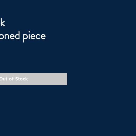
k
oned piece
Out of Stock