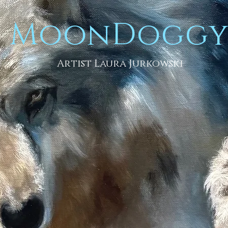
MoonDogg
Artist Laura Jurkowski