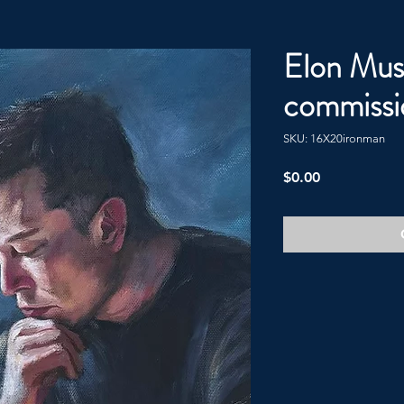
Elon Mus
commissi
SKU: 16X20ironman
Price
$0.00