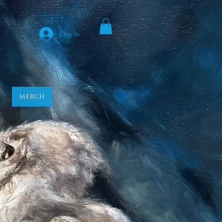
y
Log In
MERCH