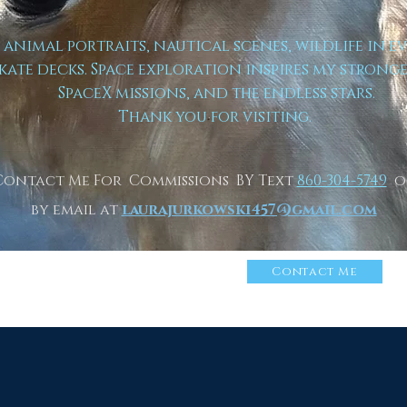
t animal portraits, nautical scenes, wildlife in e
kate decks. Space exploration inspires my strong
SpaceX missions, and the endless stars.
Thank you for visiting.
Contact Me For Commissions BY Text
860-304-5749
o
by email at
laurajurkowski457@gmail.com
n More About Me
Click
Contact Me