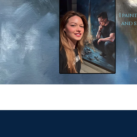
I pain
and s
to Lear
Here