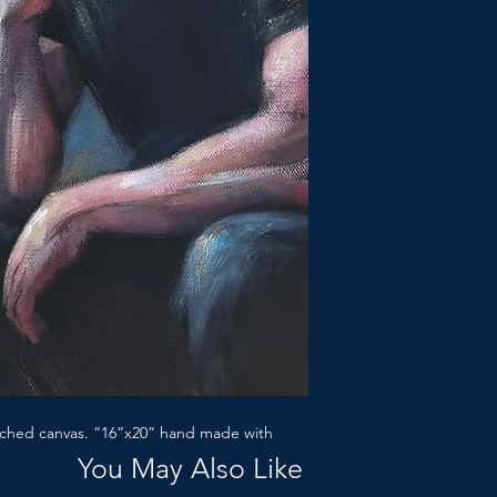
etched canvas. “16”x20” hand made with
You May Also Like