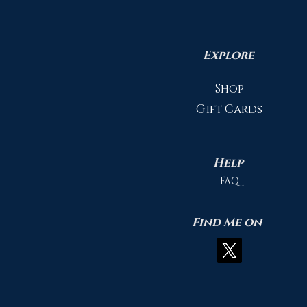
Explore
Shop
Gift Cards
Help
FAQ
Find Me on