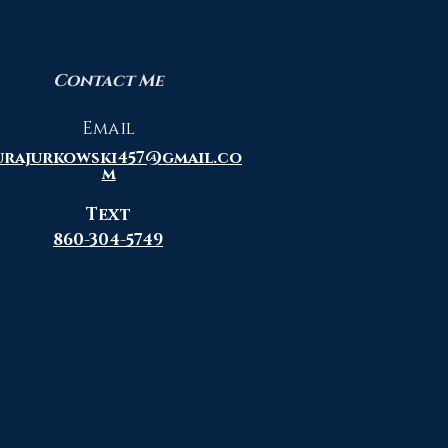
Contact Me
Email
urajurkowski457@gmail.co
m
Text
860-304-5749