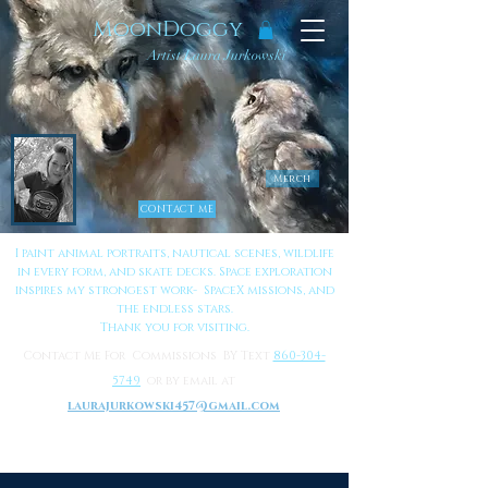
MoonDoggy
Artist Laura Jurkowski
Merch
CONTACT ME
I paint animal portraits, nautical scenes, wildlife
in every form, and skate decks. Space exploration
inspires my strongest work- SpaceX missions, and
the endless stars.
Thank you for visiting.
Contact Me For Commissions BY Text
860-304-
5749
or by email at
laurajurkowski457@gmail.com
to Learn More About Me
Click Here