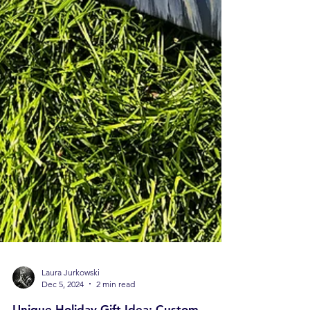
Laura Jurkowski