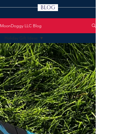
BLOG
MoonDoggy LLC Blog
Holiday Gift Ideas
All Posts
New Artwork
Video of art creation
Personal Stories
Information
Skate Deck Art
New Merchandise
Holiday Gift Ideas