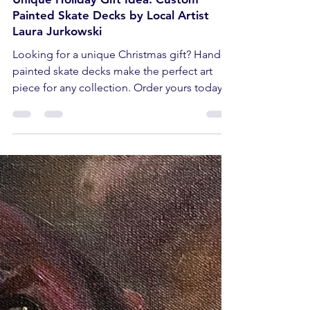
Dec 5, 2024
2 min read
Unique Holiday Gift Idea: Custom
Painted Skate Decks by Local Artist
Laura Jurkowski
Looking for a unique Christmas gift? Hand-
painted skate decks make the perfect art
piece for any collection. Order yours today!