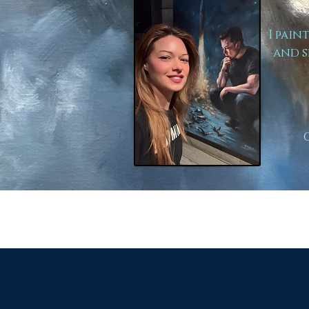
I pain
and s
to Lear
Here