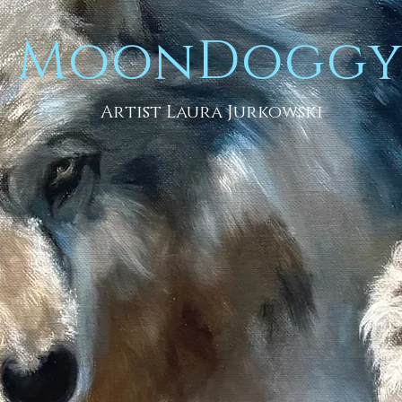
MoonDogg
Artist Laura Jurkowski