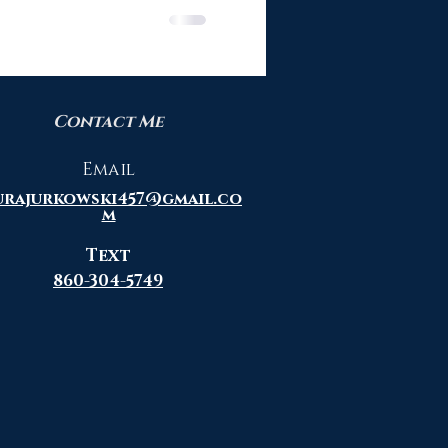
Contact Me
Email
urajurkowski457@gmail.co
m
Text
860-304-5749