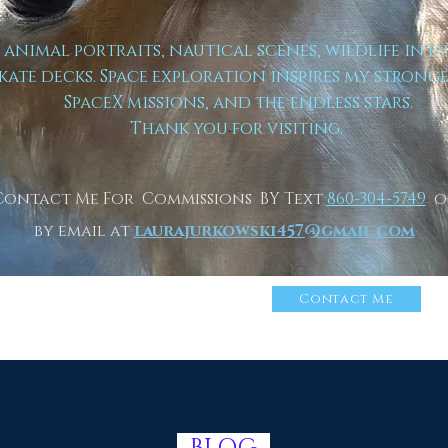
t animal portraits, nautical scenes, wildlife in e
kate decks. Space exploration inspires my strong
SpaceX missions, and the endless stars.
Thank you for visiting.
Contact Me For Commissions BY Text
860-304-5749
o
by email at
laurajurkowski457@gmail.com
n More About Me
Click
Contact Me