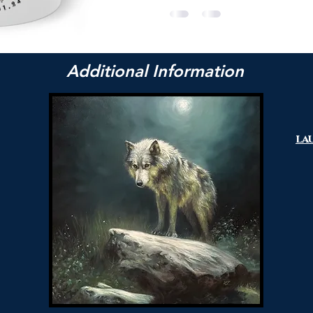
Additional Information
la