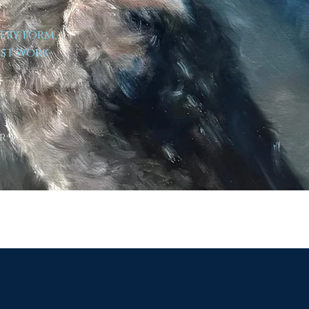
very form,
est work-
r