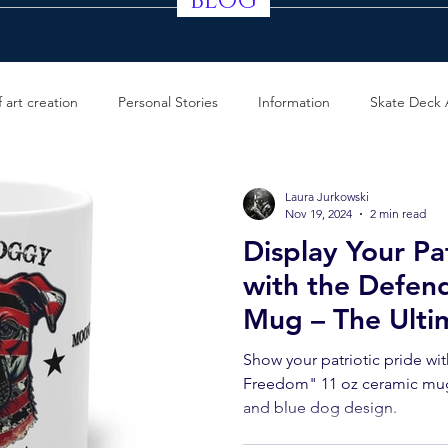
BLOG
 art creation
Personal Stories
Information
Skate Deck 
Laura Jurkowski
Nov 19, 2024
2 min read
Display Your Pat
with the Defen
Mug – The Ultim
True American E
Show your patriotic pride wi
Defender Of F
Freedom" 11 oz ceramic mug,
and blue dog design.
Mug