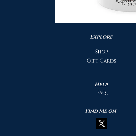
Explore
Shop
Gift Cards
Help
FAQ
Find Me on