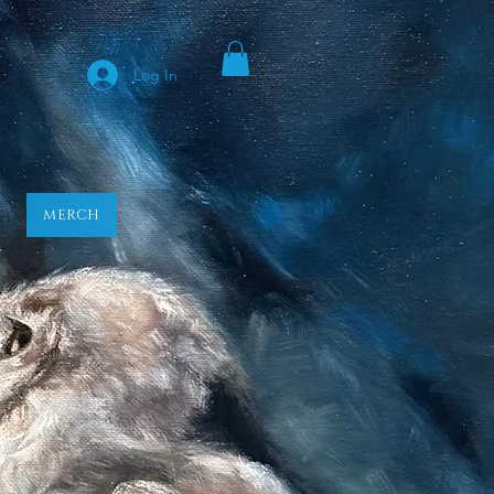
y
Log In
MERCH