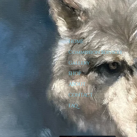
HOME
Commission Services
Gallery
SHOP
ABOUT
CONTACT
FAQ