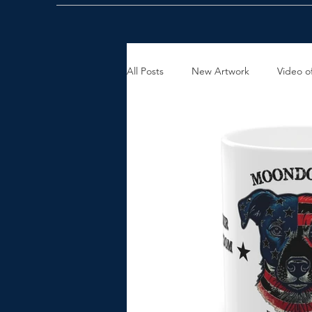
All Posts
New Artwork
Video of
Holiday Gift Ideas