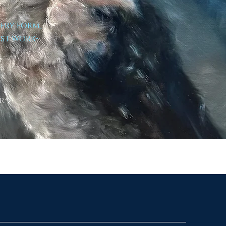
very form,
est work-
r