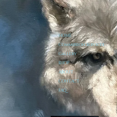
HOME
Commission Services
Gallery
SHOP
ABOUT
CONTACT
FAQ