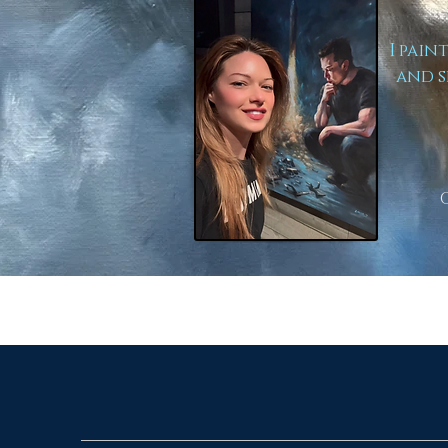
I pain
and s
to Lear
Here