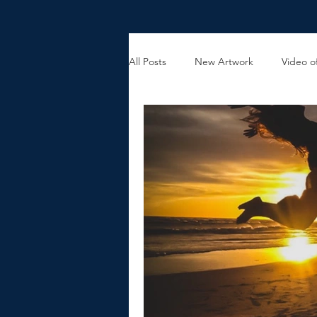
All Posts
New Artwork
Video of
Holiday Gift Ideas