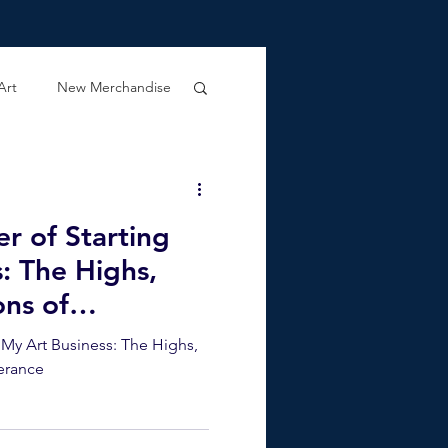
Art
New Merchandise
er of Starting
: The Highs,
ons of
g My Art Business: The Highs,
erance