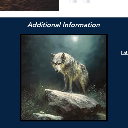
Additional Information
la