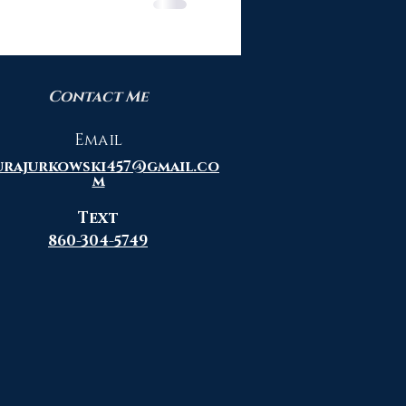
Contact Me
Email
urajurkowski457@gmail.co
m
Text
860-304-5749