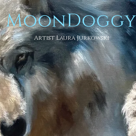
MoonDogg
Artist Laura Jurkowski