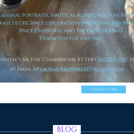
t animal portraits, nautical scenes, wildlife in e
kate decks. Space exploration inspires my strong
SpaceX missions, and the endless stars.
Thank you for visiting.
Contact Me For Commissions BY Text
860-304-5749
o
by email at
laurajurkowski457@gmail.com
n More About Me
Click
Contact Me
BLOG