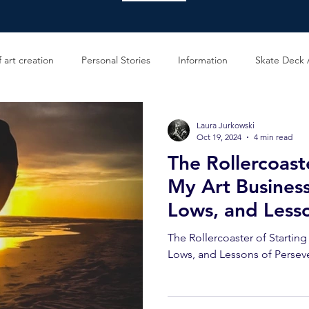
 art creation
Personal Stories
Information
Skate Deck 
Laura Jurkowski
Oct 19, 2024
4 min read
The Rollercoast
My Art Business
Lows, and Less
Perseverance
The Rollercoaster of Startin
Lows, and Lessons of Persev