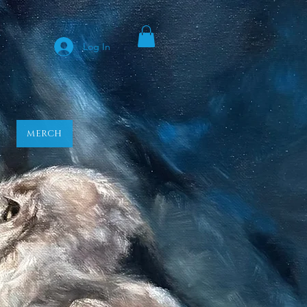
y
Log In
MERCH