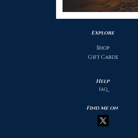
Explore
Shop
Gift Cards
Help
FAQ
Find Me on