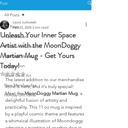
Post
All Posts
Laura Jurkowski
All Posts
Feb 23, 2025
3 min read
Unleash Your Inner Space
New Artwork
Artist with the MoonDoggy
Video of art creation
Martian Mug - Get Yours
Personal Stories
Today!
Information
Rated NaN out of 5 stars.
Skate Deck Art
The latest addition to our merchandise 
New Merchandise
store is here, and it's truly special! 
Meet the 
MoonDoggy Martian Mug
, a 
Holiday Gift Ideas
delightful fusion of artistry and 
practicality. This 11 oz mug is inspired 
by a playful cosmic theme and features 
a whimsical illustration of Moondoggy 
admiring a painting of another dog in 