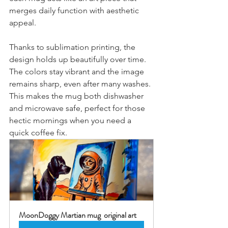
merges daily function with aesthetic 
appeal.
Thanks to sublimation printing, the 
design holds up beautifully over time. 
The colors stay vibrant and the image 
remains sharp, even after many washes. 
This makes the mug both dishwasher 
and microwave safe, perfect for those 
hectic mornings when you need a 
quick coffee fix.
MoonDoggy Martian mug  original art 