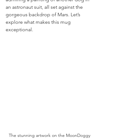
an astronaut suit, all set against the 
gorgeous backdrop of Mars. Let’s 
explore what makes this mug 
exceptional.
The stunning artwork on the MoonDoggy 