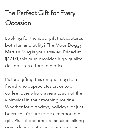
The Perfect Gift for Every 
Occasion
Looking for the ideal gift that captures 
both fun and utility? The MoonDoggy 
Martian Mug is your answer! Priced at 
$17.00
, this mug provides high-quality 
design at an affordable price.
Picture gifting this unique mug to a 
friend who appreciates art or to a 
coffee lover who craves a touch of the 
whimsical in their morning routine. 
Whether for birthdays, holidays, or just 
because, it's sure to be a memorable 
gift. Plus, it becomes a fantastic talking 
point during gatherings as everyone 