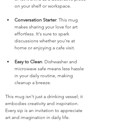
on your shelf or workspace.
Conversation Starter
: This mug 
makes sharing your love for art 
effortless. It's sure to spark 
discussions whether you’re at 
home or enjoying a cafe visit.
Easy to Clean
: Dishwasher and 
microwave safe means less hassle 
in your daily routine, making 
cleanup a breeze.
This mug isn't just a drinking vessel; it 
embodies creativity and inspiration. 
Every sip is an invitation to appreciate 
art and imagination in daily life.