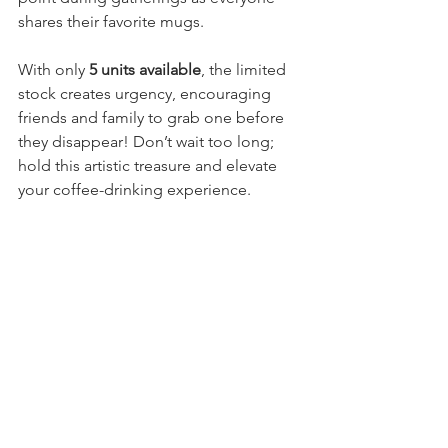
shares their favorite mugs.
With only 
5 units available
, the limited 
stock creates urgency, encouraging 
friends and family to grab one before 
they disappear! Don’t wait too long; 
hold this artistic treasure and elevate 
your coffee-drinking experience.