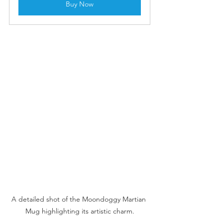
Buy Now
A detailed shot of the Moondoggy Martian 
Mug highlighting its artistic charm.