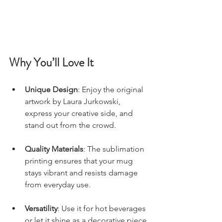
Why You’ll Love It
Unique Design
: Enjoy the original 
artwork by Laura Jurkowski, 
express your creative side, and 
stand out from the crowd.
Quality Materials
: The sublimation 
printing ensures that your mug 
stays vibrant and resists damage 
from everyday use.
Versatility
: Use it for hot beverages 
or let it shine as a decorative piece 