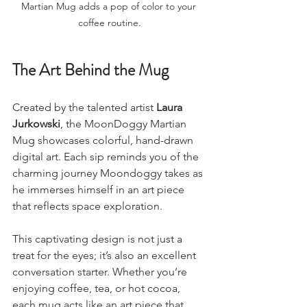
Martian Mug adds a pop of color to your 
coffee routine.
The Art Behind the Mug
Created by the talented artist 
Laura 
Jurkowski
, the MoonDoggy Martian 
Mug showcases colorful, hand-drawn 
digital art. Each sip reminds you of the 
charming journey Moondoggy takes as 
he immerses himself in an art piece 
that reflects space exploration. 
This captivating design is not just a 
treat for the eyes; it’s also an excellent 
conversation starter. Whether you’re 
enjoying coffee, tea, or hot cocoa, 
each mug acts like an art piece that 