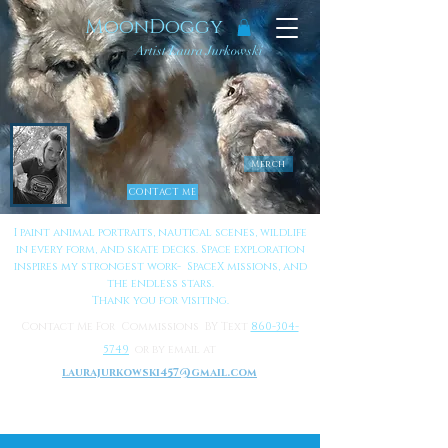
MoonDoggy
Artist Laura Jurkowski
Merch
CONTACT ME
I paint animal portraits, nautical scenes, wildlife
in every form, and skate decks. Space exploration
inspires my strongest work- SpaceX missions, and
the endless stars.
Thank you for visiting.
Contact Me For Commissions BY Text
860-304-
5749
or by email at
laurajurkowski457@gmail.com
to Learn More About Me
Click Here