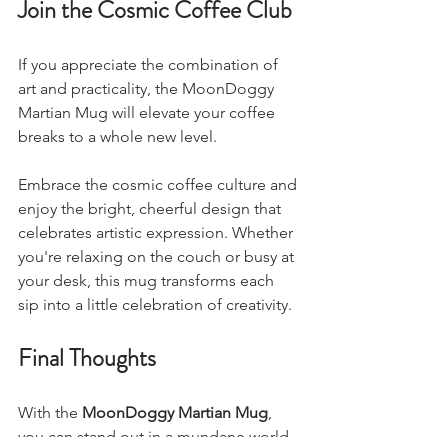
Join the Cosmic Coffee Club
If you appreciate the combination of 
art and practicality, the MoonDoggy 
Martian Mug will elevate your coffee 
breaks to a whole new level. 
Embrace the cosmic coffee culture and 
enjoy the bright, cheerful design that 
celebrates artistic expression. Whether 
you're relaxing on the couch or busy at 
your desk, this mug transforms each 
sip into a little celebration of creativity.
Final Thoughts
With the 
MoonDoggy Martian Mug
, 
you can stand out in a mundane world. 