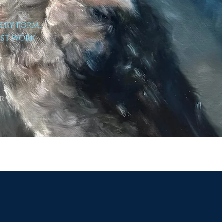
very form,
est work-
r