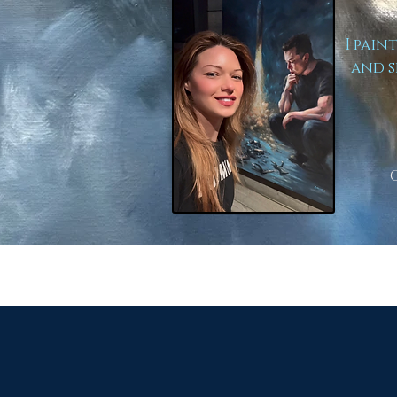
I pain
and s
to Lear
Here