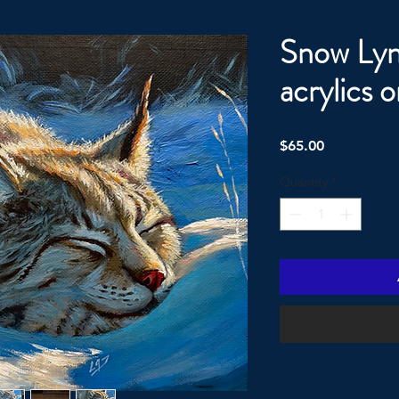
Snow Lyn
acrylics 
Price
$65.00
Quantity
*