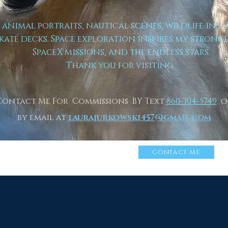
t animal portraits, nautical scenes, wildlife in e
kate decks. Space exploration inspires my strong
SpaceX missions, and the endless stars.
Thank you for visiting.
Contact Me For Commissions BY Text
860-304-5749
o
by email at
laurajurkowski457@gmail.com
n More About Me
Click
Contact Me