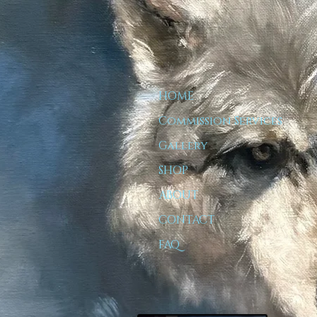
HOME
Commission Services
Gallery
SHOP
ABOUT
CONTACT
FAQ