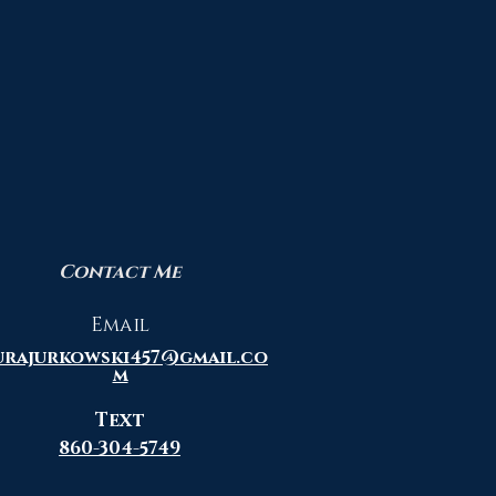
ing Wolf 20" X 24"
Quick View
Bald Eagle with American 
Quick View
"Framed"
00
Price
$950.00
Contact Me
Email
urajurkowski457@gmail.co
m
Text
860-304-5749