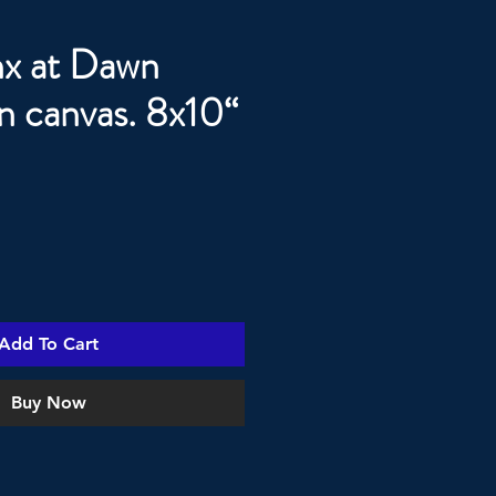
x at Dawn
on canvas. 8x10“
Add To Cart
Buy Now