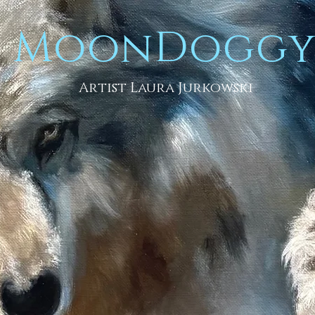
MoonDogg
Artist Laura Jurkowski