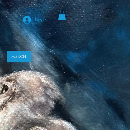
y
Log In
MERCH