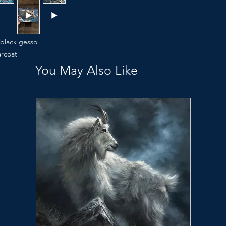
 black gesso
arcoat
You May Also Like
n when you’re not looking.”