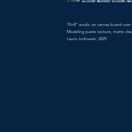
10×8" acrylic on canvas board over
Modeling paste texture, matte cle
Laura Jurkowski, 2025
“That first light that finds you eve
Snow lynx at dawn, one of one.
#Apricity #SnowLynx #WildlifeArt