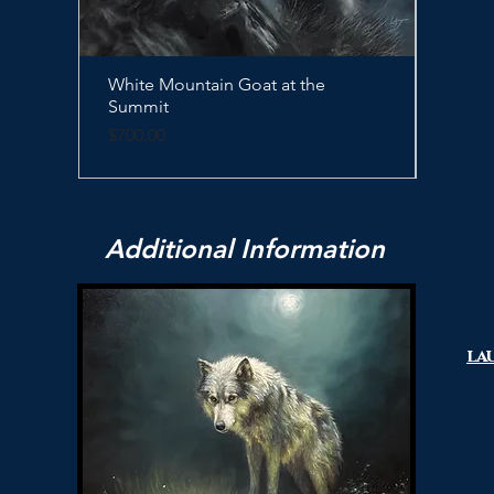
White Mountain Goat at the
Quick View
Sleep
Summit
Price
$500.
Price
$700.00
Additional Information
la