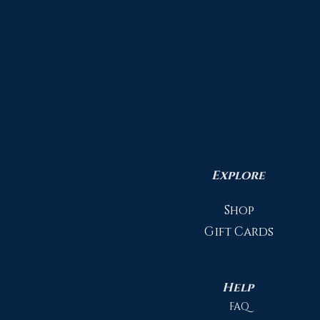
Explore
Shop
Gift Cards
Help
FAQ